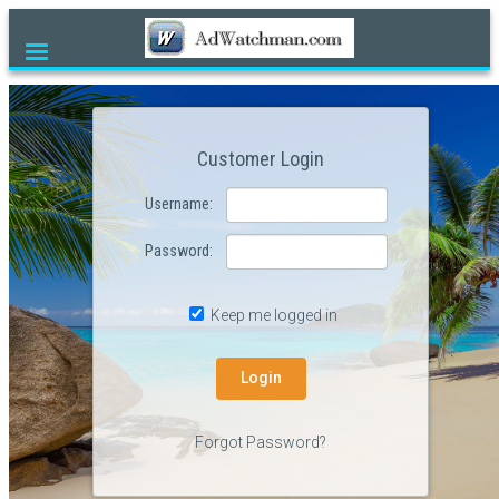
Home
Products
Customer Login
Currency
Username:
Contact Us
Password:
Customer Login
Reviews
Keep me logged in
FAQ
Desktop Site
Forgot Password?