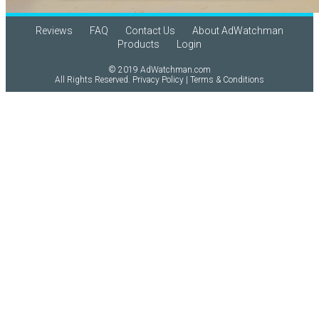
Reviews
FAQ
Contact Us
About AdWatchman
Products
Login
© 2019 AdWatchman.com
All Rights Reserved.
Privacy Policy
|
Terms & Conditions